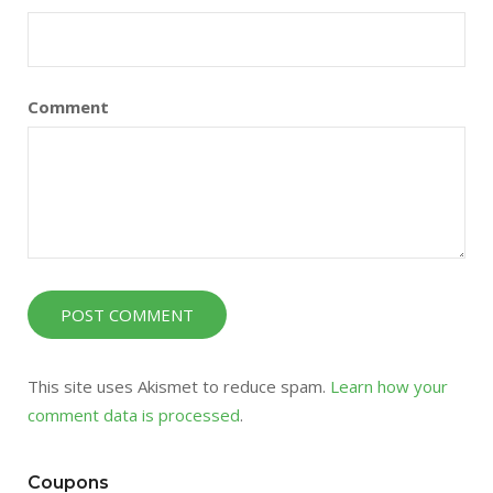
Comment
This site uses Akismet to reduce spam.
Learn how your
comment data is processed
.
Coupons