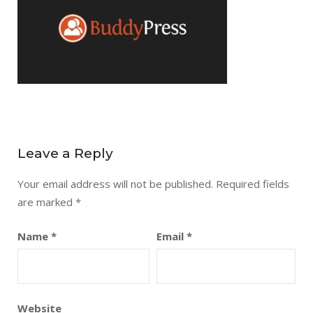
Leave a Reply
Your email address will not be published.
Required fields
are marked
*
Name
*
Email
*
Website