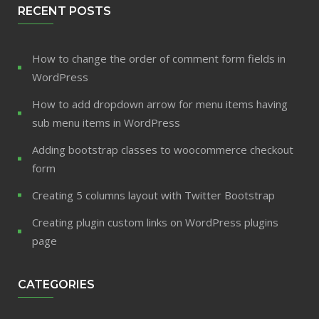
RECENT POSTS
How to change the order of comment form fields in
WordPress
How to add dropdown arrow for menu items having
sub menu items in WordPress
Adding bootstrap classes to woocommerce checkout
form
Creating 5 columns layout with Twitter Bootstrap
Creating plugin custom links on WordPress plugins
page
CATEGORIES