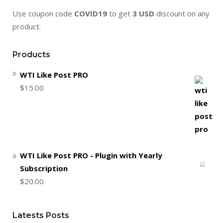
Use coupon code
COVID19
to get
3 USD
discount on any
product.
Products
WTI Like Post PRO
$
15.00
WTI Like Post PRO - Plugin with Yearly
Subscription
$
20.00
Latests Posts