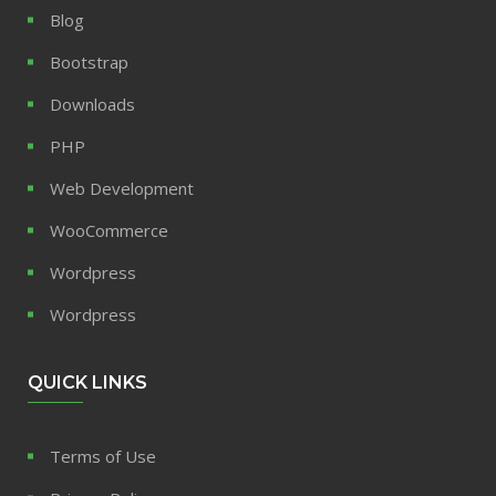
Blog
Bootstrap
Downloads
PHP
Web Development
WooCommerce
Wordpress
Wordpress
QUICK LINKS
Terms of Use