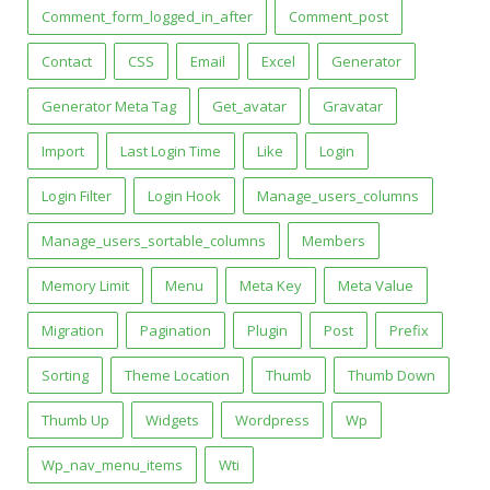
Comment_form_logged_in_after
Comment_post
Contact
CSS
Email
Excel
Generator
Generator Meta Tag
Get_avatar
Gravatar
Import
Last Login Time
Like
Login
Login Filter
Login Hook
Manage_users_columns
Manage_users_sortable_columns
Members
Memory Limit
Menu
Meta Key
Meta Value
Migration
Pagination
Plugin
Post
Prefix
Sorting
Theme Location
Thumb
Thumb Down
Thumb Up
Widgets
Wordpress
Wp
Wp_nav_menu_items
Wti