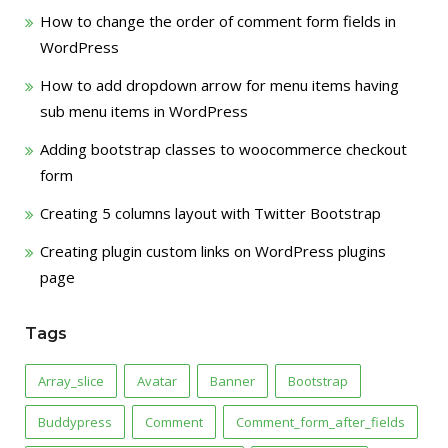
How to change the order of comment form fields in
WordPress
How to add dropdown arrow for menu items having
sub menu items in WordPress
Adding bootstrap classes to woocommerce checkout
form
Creating 5 columns layout with Twitter Bootstrap
Creating plugin custom links on WordPress plugins
page
Tags
Array_slice
Avatar
Banner
Bootstrap
Buddypress
Comment
Comment_form_after_fields