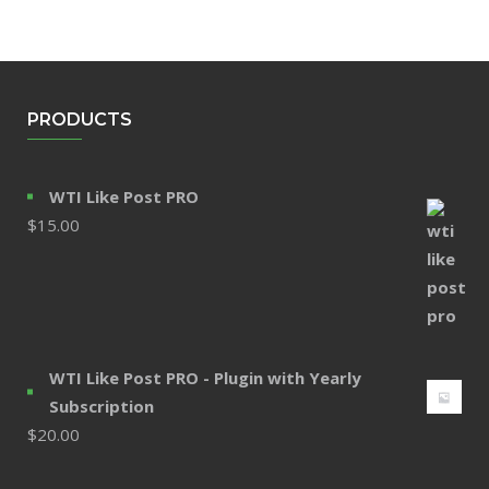
PRODUCTS
WTI Like Post PRO
$
15.00
WTI Like Post PRO - Plugin with Yearly
Subscription
$
20.00