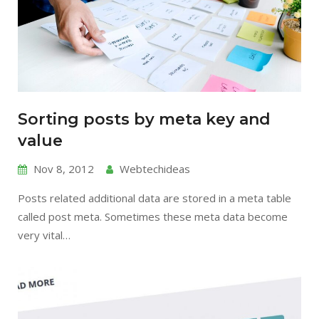
Sorting posts by meta key and
value
Nov 8, 2012
Webtechideas
Posts related additional data are stored in a meta table
called post meta. Sometimes these meta data become
very vital…