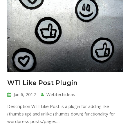
WTI Like Post Plugin
Jan 6, 2012
Webtechideas
Description WTI Like Post is a plugin for adding like
(thumbs up) and unlike (thumbs down) functionality for
wordpress posts/pages….