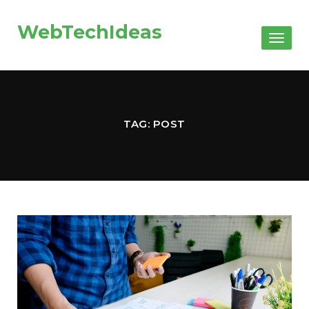
WebTechIdeas
Toggl
naviga
TAG: POST