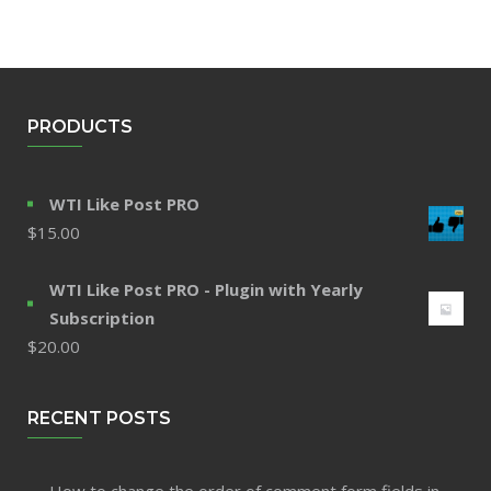
PRODUCTS
WTI Like Post PRO
$
15.00
WTI Like Post PRO - Plugin with Yearly
Subscription
$
20.00
RECENT POSTS
How to change the order of comment form fields in