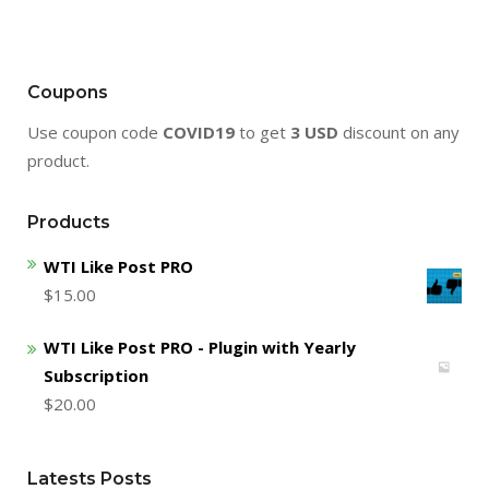
Coupons
Use coupon code
COVID19
to get
3 USD
discount on any
product.
Products
WTI Like Post PRO
$
15.00
WTI Like Post PRO - Plugin with Yearly
Subscription
$
20.00
Latests Posts