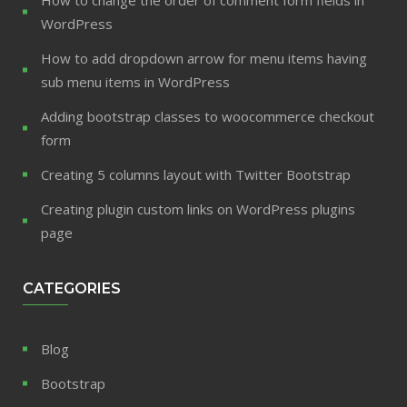
WordPress
How to add dropdown arrow for menu items having
sub menu items in WordPress
Adding bootstrap classes to woocommerce checkout
form
Creating 5 columns layout with Twitter Bootstrap
Creating plugin custom links on WordPress plugins
page
CATEGORIES
Blog
Bootstrap