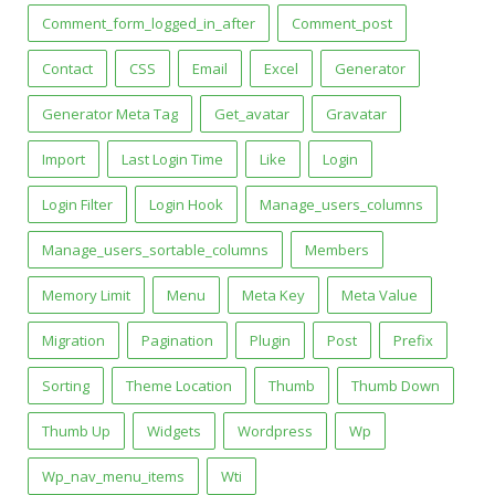
Comment_form_logged_in_after
Comment_post
Contact
CSS
Email
Excel
Generator
Generator Meta Tag
Get_avatar
Gravatar
Import
Last Login Time
Like
Login
Login Filter
Login Hook
Manage_users_columns
Manage_users_sortable_columns
Members
Memory Limit
Menu
Meta Key
Meta Value
Migration
Pagination
Plugin
Post
Prefix
Sorting
Theme Location
Thumb
Thumb Down
Thumb Up
Widgets
Wordpress
Wp
Wp_nav_menu_items
Wti