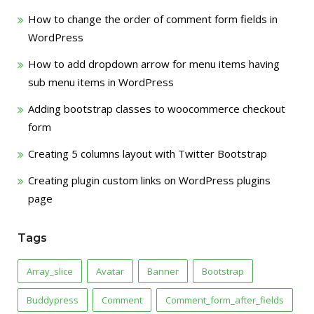
How to change the order of comment form fields in
WordPress
How to add dropdown arrow for menu items having
sub menu items in WordPress
Adding bootstrap classes to woocommerce checkout
form
Creating 5 columns layout with Twitter Bootstrap
Creating plugin custom links on WordPress plugins
page
Tags
Array_slice
Avatar
Banner
Bootstrap
Buddypress
Comment
Comment_form_after_fields