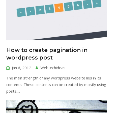
How to create pagination in
wordpress post
Jan 6, 2012
Webtechideas
The main strength of any wordpress website lies in its
contents. These contents can be created by mostly using
posts….