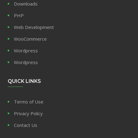
Downloads
PHP
Web Development
WooCommerce
Wordpress
Wordpress
QUICK LINKS
Terms of Use
Privacy Policy
Contact Us