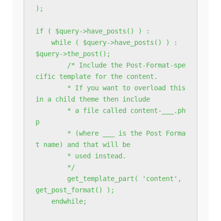
);

if ( $query->have_posts() ) :

    while ( $query->have_posts() ) : 
$query->the_post();

        /* Include the Post-Format-spe
cific template for the content.

        * If you want to overload this 
in a child theme then include

        * a file called content-___.ph
p

        * (where ___ is the Post Forma
t name) and that will be

        * used instead.

        */

        get_template_part( 'content', 
get_post_format() );

    endwhile;
