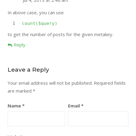
Jul 4, 2013 at 2:46 am
In above case, you can use
1
count
(
$query
)
to get the number of posts for the given metakey.
Reply
Leave a Reply
Your email address will not be published.
Required fields
are marked
*
Name
*
Email
*