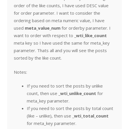
order of the like counts, I have used DESC value
for order parameter. I want to consider the
ordering based on meta numeric value, I have
used
meta_value_num
for orderby parameter. I
want to order with respect to
_wti_like_count
meta key so I have used the same for meta_key
parameter. Thats all and you will see the posts
sorted by the like count.
Notes:
If you need to sort the posts by unlike
count, then use
_wti_unlike_count
for
meta_key parameter.
If you need to sort the posts by total count
(like – unlike), then use
_wti_total_count
for meta_key parameter.