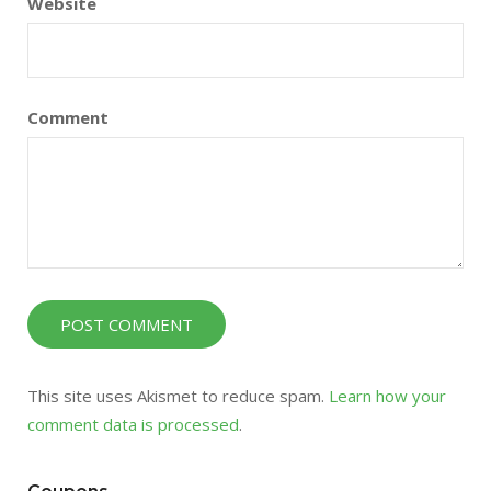
Website
Comment
This site uses Akismet to reduce spam.
Learn how your
comment data is processed
.