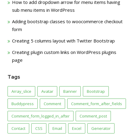
How to add dropdown arrow for menu items having
sub menu items in WordPress
Adding bootstrap classes to woocommerce checkout
form
Creating 5 columns layout with Twitter Bootstrap
Creating plugin custom links on WordPress plugins
page
Tags
Array_slice
Avatar
Banner
Bootstrap
Buddypress
Comment
Comment_form_after_fields
Comment_form_logged_in_after
Comment_post
Contact
CSS
Email
Excel
Generator