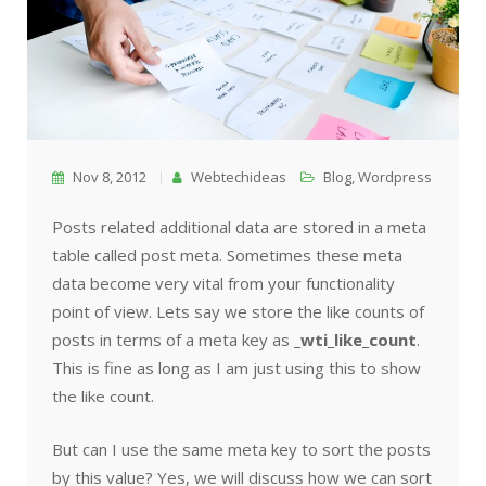
Nov 8, 2012
Webtechideas
Blog
,
Wordpress
Posts related additional data are stored in a meta
table called post meta. Sometimes these meta
data become very vital from your functionality
point of view. Lets say we store the like counts of
posts in terms of a meta key as
_wti_like_count
.
This is fine as long as I am just using this to show
the like count.
But can I use the same meta key to sort the posts
by this value? Yes, we will discuss how we can sort