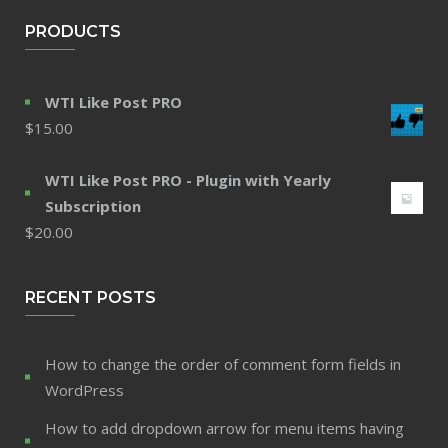
PRODUCTS
WTI Like Post PRO
$
15.00
WTI Like Post PRO - Plugin with Yearly
Subscription
$
20.00
RECENT POSTS
How to change the order of comment form fields in
WordPress
How to add dropdown arrow for menu items having