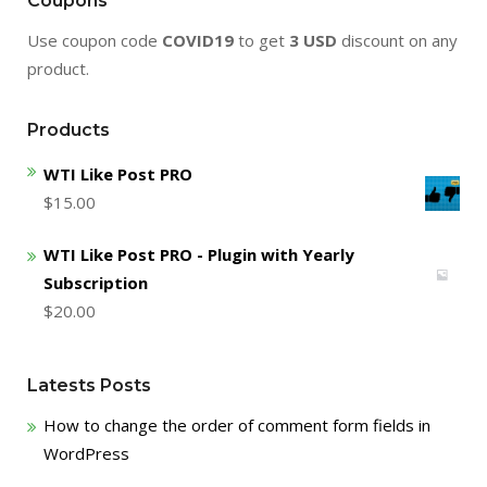
Coupons
Use coupon code
COVID19
to get
3 USD
discount on any
product.
Products
WTI Like Post PRO
$
15.00
WTI Like Post PRO - Plugin with Yearly
Subscription
$
20.00
Latests Posts
How to change the order of comment form fields in
WordPress