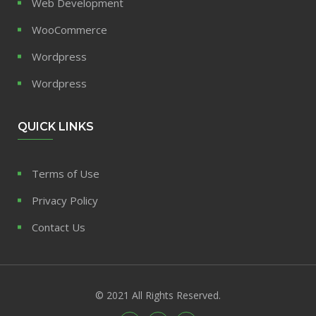
Web Development
WooCommerce
Wordpress
Wordpress
QUICK LINKS
Terms of Use
Privacy Policy
Contact Us
© 2021 All Rights Reserved.