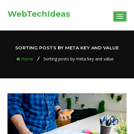
WebTechIdeas
Toggl
naviga
SORTING POSTS BY META KEY AND VALUE
Home
Sorting posts by meta key and value