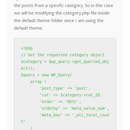
the posts from a specific category. So in this case
we will be modifying the category.php file inside
the default theme folder since I am using the
default theme.
<?php

// Get the requested category object

$category = $wp_query->get_queried_obj
ect();

$query = new WP_Query(

    array (

        'post_type' => 'post',

        'cat' => $category->cat_ID,

        'order' => 'DESC',

        'orderby' => 'meta_value_num',

        'meta_key' => '_wti_total_coun
t'

    )
