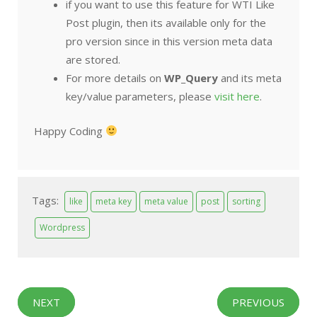
if you want to use this feature for WTI Like
Post plugin, then its available only for the
pro version since in this version meta data
are stored.
For more details on
WP_Query
and its meta
key/value parameters, please
visit here
.
Happy Coding
Tags:
like
meta key
meta value
post
sorting
Wordpress
NEXT
PREVIOUS