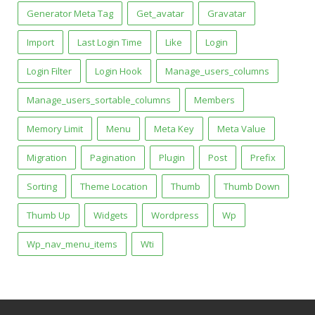
Generator Meta Tag
Get_avatar
Gravatar
Import
Last Login Time
Like
Login
Login Filter
Login Hook
Manage_users_columns
Manage_users_sortable_columns
Members
Memory Limit
Menu
Meta Key
Meta Value
Migration
Pagination
Plugin
Post
Prefix
Sorting
Theme Location
Thumb
Thumb Down
Thumb Up
Widgets
Wordpress
Wp
Wp_nav_menu_items
Wti