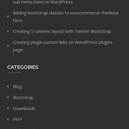
sub menu items in WordPress
Adding bootstrap classes to woocommerce checkout
form
Creating 5 columns layout with Twitter Bootstrap
Creating plugin custom links on WordPress plugins
page
CATEGORIES
Blog
Bootstrap
Downloads
PHP