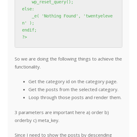
    wp_reset_query();

else:

    _e( 'Nothing Found', 'twentyeleve
n' );

endif;

?>
So we are doing the following things to achieve the
functionality.
Get the category id on the category page.
Get the posts from the selected category.
Loop through those posts and render them.
3 parameters are important here a) order b)
orderby c) meta_key.
Since I need to show the posts by descending