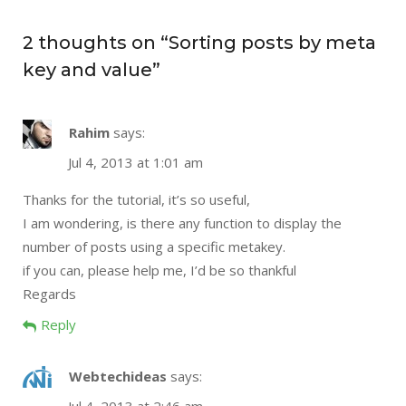
2 thoughts on “
Sorting posts by meta
key and value
”
Rahim
says:
Jul 4, 2013 at 1:01 am
Thanks for the tutorial, it’s so useful,
I am wondering, is there any function to display the
number of posts using a specific metakey.
if you can, please help me, I’d be so thankful
Regards
Reply
Webtechideas
says: