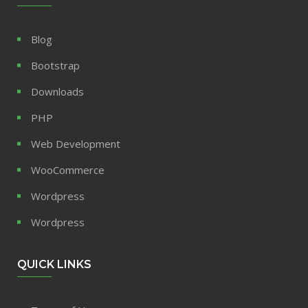
Blog
Bootstrap
Downloads
PHP
Web Development
WooCommerce
Wordpress
Wordpress
QUICK LINKS