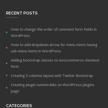
RECENT POSTS
How to change the order of comment form fields in
WordPress
How to add dropdown arrow for menu items having
sub menu items in WordPress
Adding bootstrap classes to woocommerce checkout
form
Creating 5 columns layout with Twitter Bootstrap
Creating plugin custom links on WordPress plugins
page
CATEGORIES