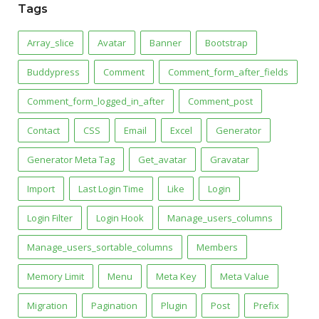
Tags
Array_slice
Avatar
Banner
Bootstrap
Buddypress
Comment
Comment_form_after_fields
Comment_form_logged_in_after
Comment_post
Contact
CSS
Email
Excel
Generator
Generator Meta Tag
Get_avatar
Gravatar
Import
Last Login Time
Like
Login
Login Filter
Login Hook
Manage_users_columns
Manage_users_sortable_columns
Members
Memory Limit
Menu
Meta Key
Meta Value
Migration
Pagination
Plugin
Post
Prefix