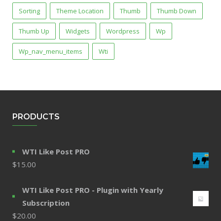
Sorting
Theme Location
Thumb
Thumb Down
Thumb Up
Widgets
Wordpress
Wp
Wp_nav_menu_items
Wti
PRODUCTS
WTI Like Post PRO
$
15.00
WTI Like Post PRO - Plugin with Yearly
Subscription
$
20.00