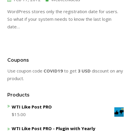
WordPress stores only the registration date for users.
So what if your system needs to know the last login
date…
Coupons
Use coupon code
COVID19
to get
3 USD
discount on any
product.
Products
WTI Like Post PRO
$
15.00
WTI Like Post PRO - Plugin with Yearly