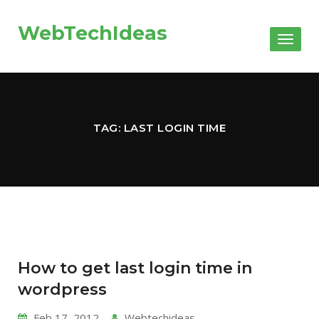
WebTechIdeas
Toggl
naviga
TAG: LAST LOGIN TIME
How to get last login time in
wordpress
Feb 17, 2012
Webtechideas