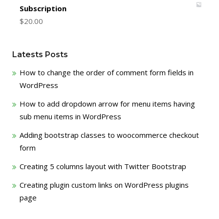
Subscription
$
20.00
Latests Posts
How to change the order of comment form fields in
WordPress
How to add dropdown arrow for menu items having
sub menu items in WordPress
Adding bootstrap classes to woocommerce checkout
form
Creating 5 columns layout with Twitter Bootstrap
Creating plugin custom links on WordPress plugins
page