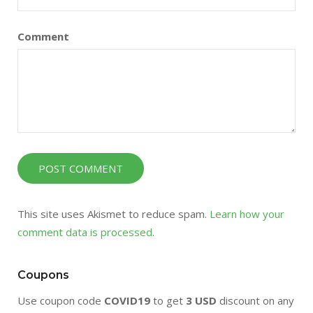
Comment
This site uses Akismet to reduce spam.
Learn how your
comment data is processed
.
Coupons
Use coupon code
COVID19
to get
3 USD
discount on any