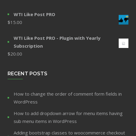
WTI Like Post PRO
$
15.00
WTI Like Post PRO - Plugin with Yearly
Subscription
$
20.00
RECENT POSTS
How to change the order of comment form fields in
WordPress
How to add dropdown arrow for menu items having
sub menu items in WordPress
Adding bootstrap classes to woocommerce checkout