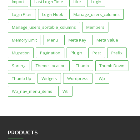
Import
Last Login Time
Like
Login
Login Filter
Login Hook
Manage_users_columns
Manage_users_sortable_columns
Members
Memory Limit
Menu
Meta Key
Meta Value
Migration
Pagination
Plugin
Post
Prefix
Sorting
Theme Location
Thumb
Thumb Down
Thumb Up
Widgets
Wordpress
Wp
Wp_nav_menu_items
Wti
PRODUCTS