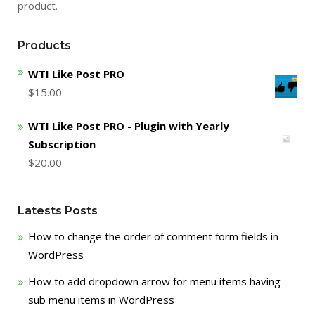
product.
Products
WTI Like Post PRO
$
15.00
WTI Like Post PRO - Plugin with Yearly
Subscription
$
20.00
Latests Posts
How to change the order of comment form fields in
WordPress
How to add dropdown arrow for menu items having
sub menu items in WordPress