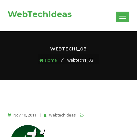
WebTechIdeas
Toggl
naviga
WEBTECH1_03
Home
webtech1_03
Nov 10, 2011
Webtechideas