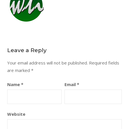
Leave a Reply
Your email address will not be published.
Required fields
are marked
*
Name
*
Email
*
Website