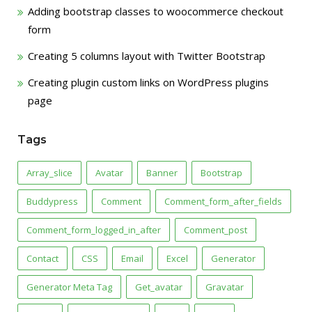
Adding bootstrap classes to woocommerce checkout
form
Creating 5 columns layout with Twitter Bootstrap
Creating plugin custom links on WordPress plugins
page
Tags
Array_slice
Avatar
Banner
Bootstrap
Buddypress
Comment
Comment_form_after_fields
Comment_form_logged_in_after
Comment_post
Contact
CSS
Email
Excel
Generator
Generator Meta Tag
Get_avatar
Gravatar