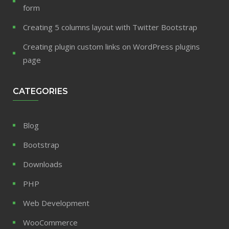
form
Creating 5 columns layout with Twitter Bootstrap
Creating plugin custom links on WordPress plugins
page
CATEGORIES
Blog
Bootstrap
Downloads
PHP
Web Development
WooCommerce